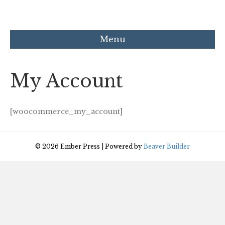
Menu
My Account
[woocommerce_my_account]
© 2026 Ember Press
|
Powered by
Beaver Builder